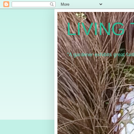
LIVING
"A gardener exhibits great fai