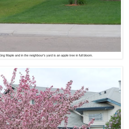
ing Maple and in the neighbour's yard is an apple tree in full bloom.