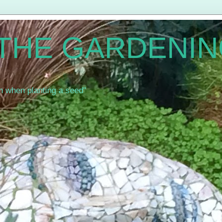
 THE GARDENIN
th when planting a seed"