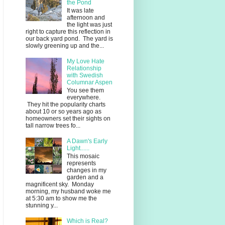
the Pond
It was late
afternoon and
the light was just
right to capture this reflection in
our back yard pond. The yard is
slowly greening up and the...
My Love Hate
Relationship
with Swedish
Columnar Aspen
You see them
everywhere.
They hit the popularity charts
about 10 or so years ago as
homeowners set their sights on
tall narrow trees fo...
A Dawn's Early
Light......
This mosaic
represents
changes in my
garden and a
magnificent sky. Monday
morning, my husband woke me
at 5:30 am to show me the
stunning y...
Which is Real?