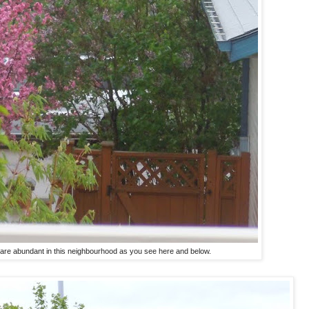
are abundant in this neighbourhood as you see here and below.