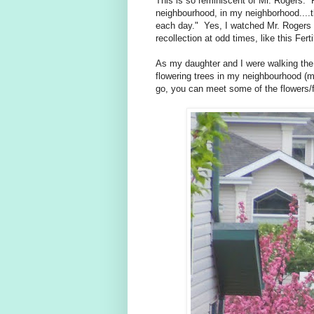
This is so reminiscent of Mr. Rogers.
neighbourhood, in my neighborhood....
each day." Yes, I watched Mr. Rogers wi
recollection at odd times, like this Fert
As my daughter and I were walking the 
flowering trees in my neighbourhood (m
go, you can meet some of the flowers/f