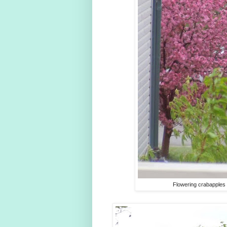
Flowering crabapples 