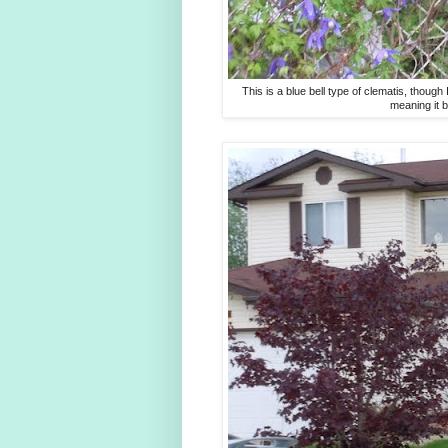
This is a blue bell type of clematis, though
meaning it 