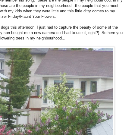
 Remember his song, "these are the people in my neighbourhood, in my
these are the people in my neighbourhood...the people that you meet
th my kids when they were little and this little ditty comes to my
ilizer Friday/Flaunt Your Flowers.
dogs this afternoon, I just had to capture the beauty of some of the
y son bought me a new camera so I had to use it, right?). So here you
lowering trees in my neighbourhood....