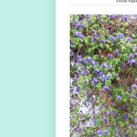
A lovely fragr