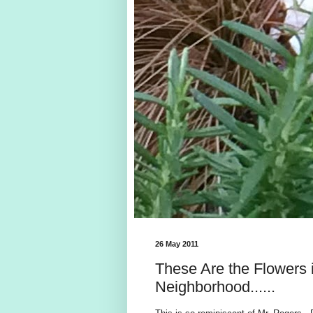
26 May 2011
These Are the Flowers 
Neighborhood......