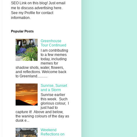
SEO Link on this blog! Just email
me to discuss advertising here.
See my Profile for contact
information.
Popular Posts
Greenhouse
Tour Continued
I am contributing
to a few memes
today, including
memes for
shadow shots, water, flowers,
and reflections. Welcome back
to Greenland...........
Sunrise, Sunset
and a Storm
Sunrise earlier
this week. Such
glorious colour, I
just had to
capture it! Above and below,
the waning colours of the day as
dusk e...
Weekend
Reflections on