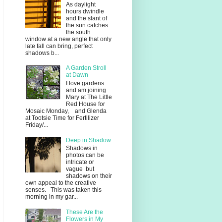
As daylight
hours dwindle
and the slant of
the sun catches
the south
window at a new angle that only
late fall can bring, perfect
shadows b...
A Garden Stroll
at Dawn
I love gardens
and am joining
Mary at The Little
Red House for
Mosaic Monday, and Glenda
at Tootsie Time for Fertilizer
Friday/...
Deep in Shadow
Shadows in
photos can be
intricate or
vague but
shadows on their
own appeal to the creative
senses. This was taken this
morning in my gar...
These Are the
Flowers in My