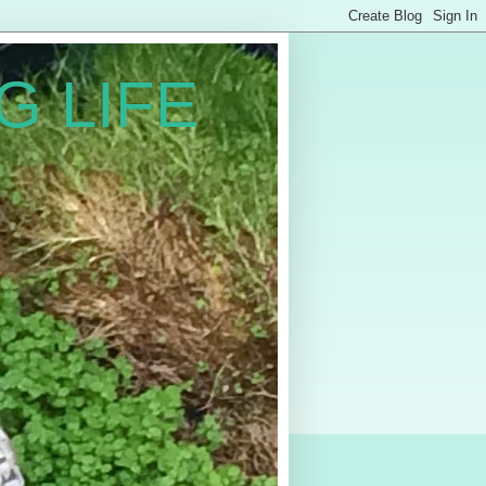
G LIFE