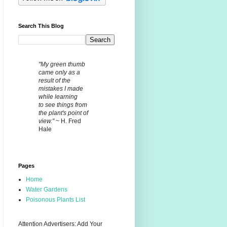
Search This Blog
"My green thumb
came only as a
result of the
mistakes I made
while learning
to see things from
the plant's point of
view."
~ H. Fred
Hale
Pages
Home
Water Gardens
Poisonous Plants List
Attention Advertisers: Add Your