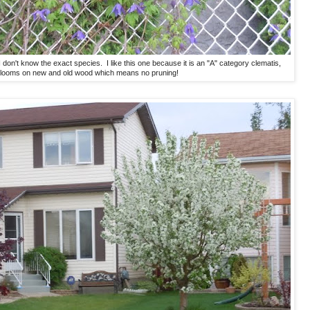
 I don't know the exact species. I like this one because it is an "A" category clematis,
blooms on new and old wood which means no pruning!