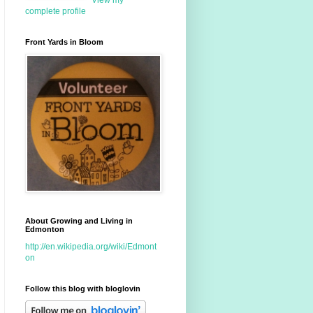
View my
complete profile
Front Yards in Bloom
About Growing and Living in
Edmonton
http://en.wikipedia.org/wiki/Edmont
on
Follow this blog with bloglovin