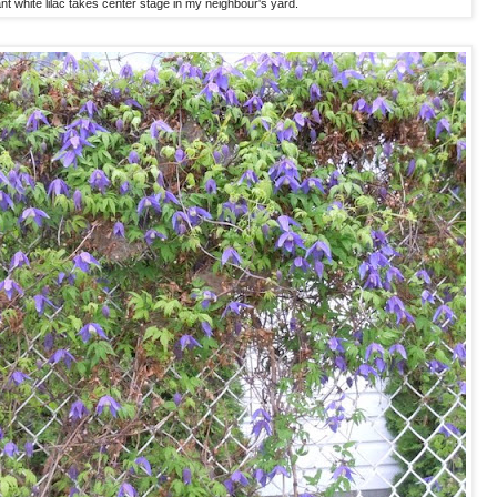
ant white lilac takes center stage in my neighbour's yard.