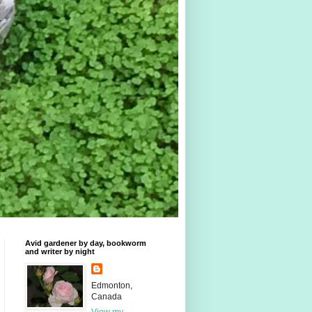
Avid gardener by day, bookworm
and writer by night
Edmonton,
Canada