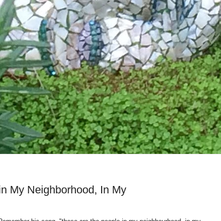
in My Neighborhood, In My