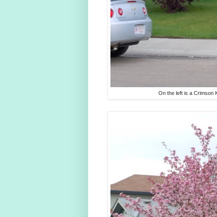
On the left is a Crimson K