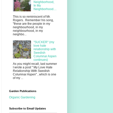
Neighborhood,
In My
Neighborhood....
..
This is so reminiscent of Mr.
Rogers. Remember his song,
"these are the people in my
neighbourhood, in my
neighbourhood, in my
neighbo...
"SUCKER" (my
love hate
relationship with
Swedish
Columnar Aspen
continues)
As you might recall, last summer
I wrote a post " My Love Hate
Relationship With Swedish
Columnar Aspen" , which is one
of my ...
Garden Publications
Organic Gardening
Subscribe to Email Updates