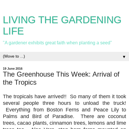
LIVING THE GARDENING
LIFE
"A gardener exhibits great faith when planting a seed"
▼
19 June 2016
The Greenhouse This Week: Arrival of
the Tropics
The tropicals have arrived!! So many of them it took
several people three hours to unload the truck!
Everything from Boston Ferns and Peace Lily to
Palms and Bird of Paradise. There are coconut
trees, cacao plants, cinnamon trees, lemons and lime