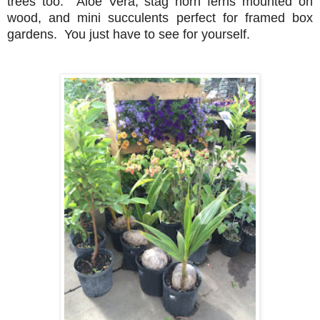
trees too. Aloe Vera, stag horn ferns mounted on
wood, and mini succulents perfect for framed box
gardens. You just have to see for yourself.