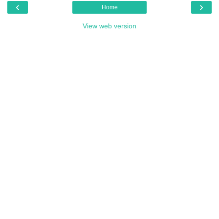
‹
›
Home
View web version