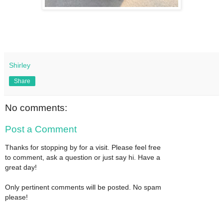
Shirley
Share
No comments:
Post a Comment
Thanks for stopping by for a visit. Please feel free
to comment, ask a question or just say hi. Have a
great day!
Only pertinent comments will be posted. No spam
please!